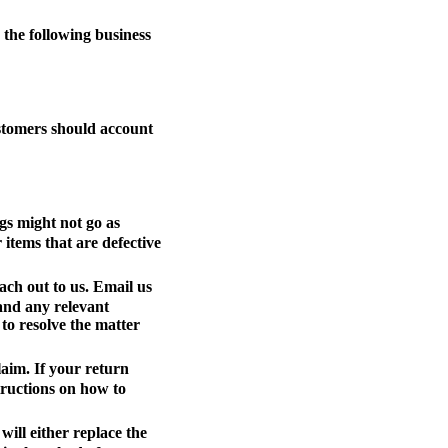
the following business
ustomers should account
gs might not go as
 items that are defective
ach out to us. Email us
 and any relevant
to resolve the matter
laim. If your return
tructions on how to
ill either replace the