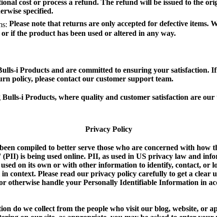
ional cost or process a refund. The refund will be issued to the or
erwise specified.
Please note that returns are only accepted for defective items. 
ms:
or if the product has been used or altered in any way.
Bulls-i Products and are committed to ensuring your satisfaction. I
urn policy, please contact our customer support team.
Bulls-i Products, where quality and customer satisfaction are our t
Privacy Policy
 been compiled to better serve those who are concerned with how th
' (PII) is being used online. PII, as used in US privacy law and info
used on its own or with other information to identify, contact, or lo
l in context. Please read our privacy policy carefully to get a clea
, or otherwise handle your Personally Identifiable Information in 
on do we collect from the people who visit our blog, website, or a