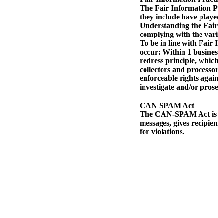
The Fair Information Pr
they include have played
Understanding the Fair 
complying with the vari
To be in line with Fair 
occur: Within 1 business 
redress principle, which
collectors and processor
enforceable rights again
investigate and/or pros
CAN SPAM Act
The CAN-SPAM Act is a l
messages, gives recipien
for violations.