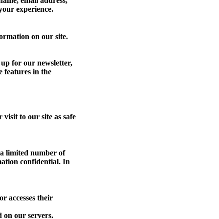
 name, email address,
 your experience.
ormation on our site.
up for our newsletter,
 features in the
isit to our site as safe
 a limited number of
ation confidential. In
r accesses their
 on our servers.