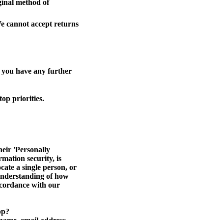
iginal method of
We cannot accept returns
f you have any further
op priorities.
eir 'Personally
rmation security, is
cate a single person, or
r understanding of how
accordance with our
pp?