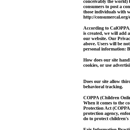
conceivably the world) t
consumers to post a cons
those individuals with w
http://consumercal.org/
According to CalOPPA, w
is created, we will add 
our website. Our Privacy
above.
Users will be no
personal information: B
How does our site handl
cookies, or use advert
Does our site allow thi
behavioral tracking.
COPPA (Children Online
When it comes to the co
Protection Act (COPPA)
protection agency, enfo
do to protect children's
Fair Information Practi