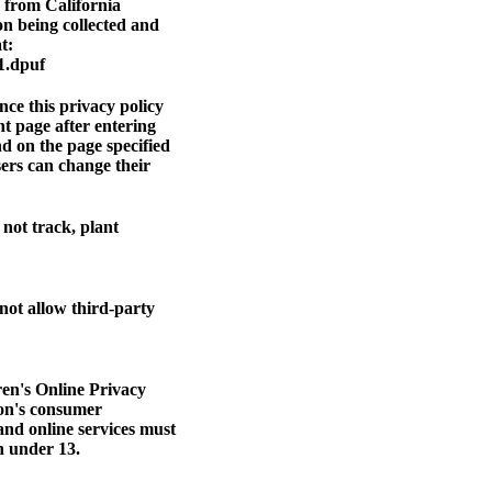
n from California
on being collected and
t:
1.dpuf
ce this privacy policy
nt page after entering
nd on the page specified
sers can change their
not track, plant
 not allow third-party
ren's Online Privacy
ion's consumer
and online services must
en under 13.