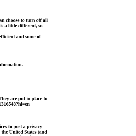
n choose to turn off all
a little different, so
efficient and some of
information.
hey are put in place to
r/1316548?hl=en
ces to post a privacy
 the United States (and