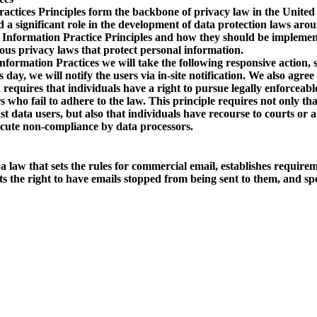
actices Principles form the backbone of privacy law in the United
 a significant role in the development of data protection laws arou
Information Practice Principles and how they should be implemente
ous privacy laws that protect personal information.
Information Practices we will take the following responsive action,
day, we will notify the users via in-site notification. We also agree
 requires that individuals have a right to pursue legally enforceabl
s who fail to adhere to the law. This principle requires not only th
st data users, but also that individuals have recourse to courts or
ecute non-compliance by data processors.
aw that sets the rules for commercial email, establishes require
ts the right to have emails stopped from being sent to them, and spe