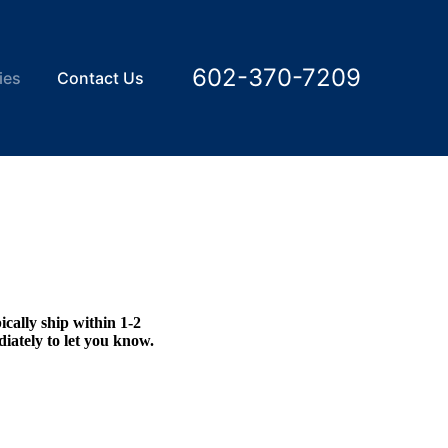
602-370-7209
ies
Contact Us
ically ship within 1-2
diately to let you know.