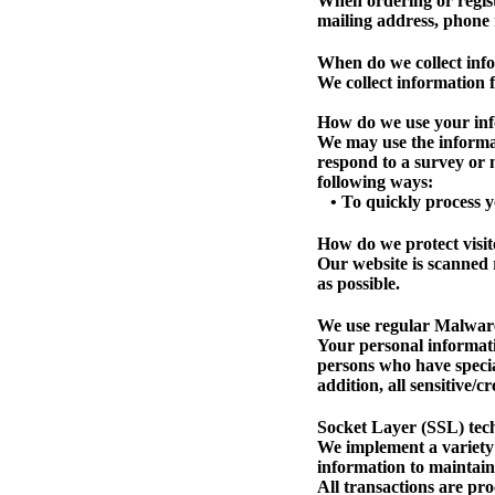
When ordering or regist
mailing address, phone 
When do we collect inf
We collect information f
How do we use your in
We may use the informat
respond to a survey or m
following ways:
• To quickly process y
How do we protect visit
Our website is scanned r
as possible.
We use regular Malwar
Your personal informati
persons who have specia
addition, all sensitive/
Socket Layer (SSL) tec
We implement a variety 
information to maintain
All transactions are pr