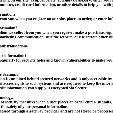
ering on our site, as appropriate, you may be asked to enter your
number, credit card information, or other details to help you with
ormation?
rom you when you register on our site, place an order, or enter inf
formation?
ion we collect from you when you register, make a purchase, sign 
arketing communication, surf the website, or use certain other site
our transactions.
or information?
egularly for security holes and known vulnerabilities to make your v
e Scanning.
on is contained behind secured networks and is only accessible by
l access rights to such systems and are required to keep the inform
credit information you supply is encrypted via Secure
hnology.
of security measures when a user places an order enters, submits, o
 the safety of your personal information.
ocessed through a gateway provider and are not stored or processed