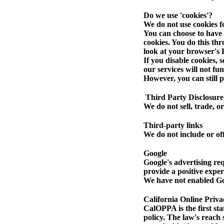
Do we use 'cookies'?
We do not use cookies f
You can choose to have 
cookies. You do this thr
look at your browser's 
If you disable cookies, 
our services will not fu
However, you can still p
Third Party Disclosure
We do not sell, trade, o
Third-party links
We do not include or off
Google
Google's advertising re
provide a positive expe
We have not enabled Goo
California Online Priva
CalOPPA is the first sta
policy. The law's reach