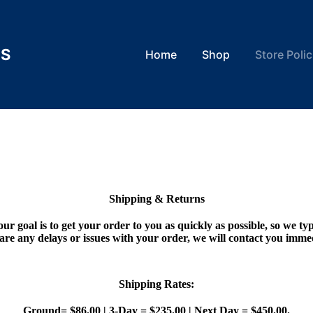
TS
Home
Shop
Store Polic
Shipping & Returns
our goal is to get your order to you as quickly as possible, so we typ
 are any delays or issues with your order, we will contact you imme
Shipping Rates:
Ground= $86.00 | 3-Day = $235.00 | Next Day = $450.00.