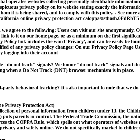
hat operates websites collecting personally identifiable informatio
picuous privacy policy on its website stating exactly the informati
hom it is being shared, and to comply with this policy. - See more a
california-online-privacy-protection-act-caloppa/#sthash.0FdRbT5
e agree to the following: Users can visit our site anonymously. On
a link to it on our home page, or as a minimum on the first significa
 Policy link includes the word 'Privacy', and can be easily be fou
tified of any privacy policy changes: On our Privacy Policy Page U
y logging into their account
e "do not track" signals?
We honor "do not track" signals and do 
ising when a Do Not Track (DNT) browser mechanism is in place.
rd-party behavioral tracking?
It's also important to note that we do
 Privacy Protection Act)
llection of personal information from children under 13, the Child
 puts parents in control. The Federal Trade Commission, the nat
rces the COPPA Rule, which spells out what operators of websites 
 privacy and safety online. We do not specifically market to childr
ces