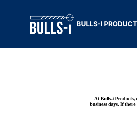
BULLS-I PRODUC
At Bulls-i Products, 
business days. If there