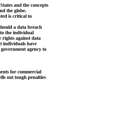
 States and the concepts
nd the globe.
d is critical to
 should a data breach
 to the individual
e rights against data
at individuals have
 a government agency to
ments for commercial
lls out tough penalties