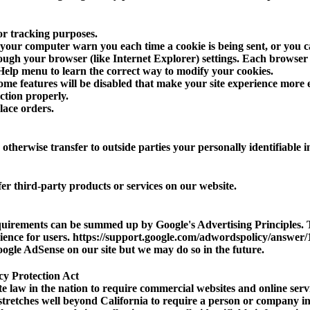
or tracking purposes.
your computer warn you each time a cookie is being sent, or you ca
ough your browser (like Internet Explorer) settings. Each browser is 
Help menu to learn the correct way to modify your cookies.
some features will be disabled that make your site experience more 
nction properly.
lace orders.
r otherwise transfer to outside parties your personally identifiable 
er third-party products or services on our website.
quirements can be summed up by Google's Advertising Principles. T
rience for users. https://support.google.com/adwordspolicy/answe
gle AdSense on our site but we may do so in the future.
cy Protection Act
te law in the nation to require commercial websites and online servi
 stretches well beyond California to require a person or company in