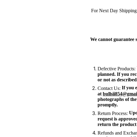
For Next Day Shipping
We cannot guarantee sp
Defective Products:
planned. If you rec
or not as described
If you e
Contact Us:
at
bullsii854@gmai
photographs of the
promptly.
Upon
Return Process:
request is approved
return the product 
Refunds and Exchan