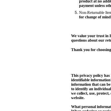
product at no addit
payment unless oth
Non-Returnable Ite
for change of mind 
We value your trust in 
questions about our ret
Thank you for choosing 
This privacy policy has
identifiable information
information that can be 
to identify an individua
we collect, use, protect
website.
What personal informati