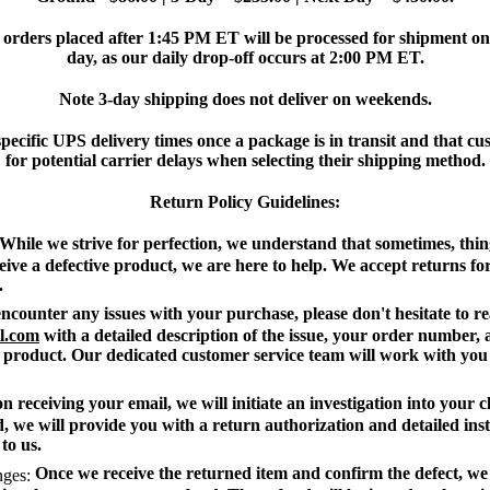
orders placed after 1:45 PM ET will be processed for shipment on 
day, as our daily drop-off occurs at 2:00 PM ET.
Note 3-day shipping does not deliver on weekends.
ecific UPS delivery times once a package is in transit and that c
for potential carrier delays when selecting their shipping method.
Return Policy Guidelines:
While we strive for perfection, we understand that sometimes, thin
eive a defective product, we are here to help. We accept returns for
.
ncounter any issues with your purchase, please don't hesitate to re
l.com
with a detailed description of the issue, your order number,
 product. Our dedicated customer service team will work with you 
 receiving your email, we will initiate an investigation into your c
, we will provide you with a return authorization and detailed ins
to us.
Once we receive the returned item and confirm the defect, we w
ges: